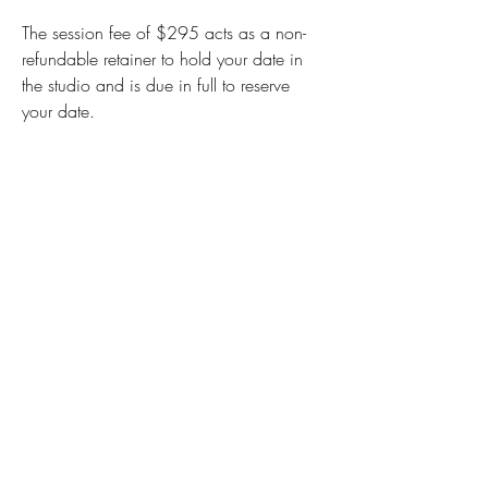
The session fee of $295 acts as a non-
refundable retainer to hold your date in
the studio and is due in full to reserve
your date.
I understand that your experience is
an investment and offer payment
plan options. This way you can pay
off your products however your
budget allows.
You can apply for Paypal
Credit
paypal.com/credit
, which is
an online credit card that gives you
6 months NO interest to pay off