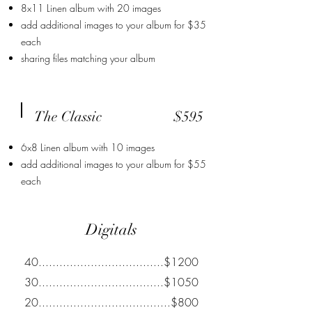
8x11 Linen album with 20 images
add additional images to your album for $35
each
sharing files matching your album
The Classic
$595
6x8 Linen album with 10 images
add additional images to your album for $55
each
Digitals
40....................................$1200
30....................................$1050
20......................................$800