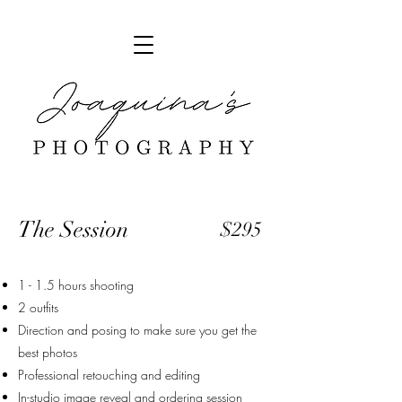
The Session
$295
1 - 1.5 hours shooting
2 outfits
Direction and posing to make sure you get the
best photos
Professional retouching and editing
In-studio image reveal and ordering session