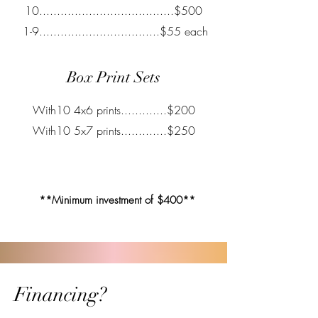
10......................................$500
1-9..................................$55 each
Box Print Sets
With10 4x6 prints.............$200
With10 5x7 prints.............$250
**Minimum investment of $400**
Financing?