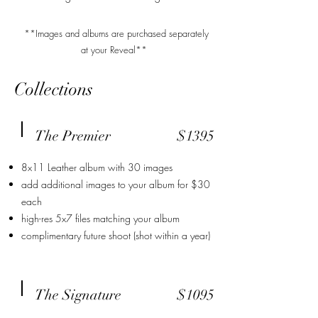
**Images and albums are purchased separately
at your Reveal**
Collections
The Premier
$1395
8x11 Leather album with 30 images
add additional images to your album for $30
each
high-res 5x7 files matching your album
complimentary future shoot (shot within a year)
The Signature
$1095