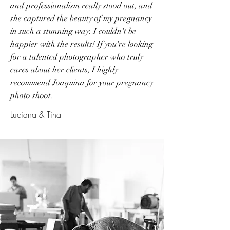
and professionalism really stood out, and
she captured the beauty of my pregnancy
in such a stunning way. I couldn't be
happier with the results! If you're looking
for a talented photographer who truly
cares about her clients, I highly
recommend Joaquina for your pregnancy
photo shoot.
Luciana & Tina