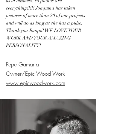
us in business, so photos are
everything!!!!! Joaquina has taken
pictures of more than 20 of our projects
and will do as long as she has a pulse.
Thank you Joaqui! WE LOVE YOUR
WORK AND YOUR AMAZING
PERSONALITY!
Pepe Gamarra
Owner/Epic Wood Work
www.epicwoodwork.com