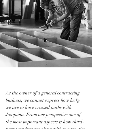
As the owner of a general contracting
business, we cannot express how lucky
we are to have crossed paths with
Joaquina. From our perspective one of
the most important aspects is how third-