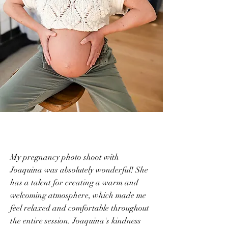
My pregnancy photo shoot with
Joaquina was absolutely wonderful! She
has a talent for creating a warm and
welcoming atmosphere, which made me
feel relaxed and comfortable throughout
the entire session. Joaquina's kindness