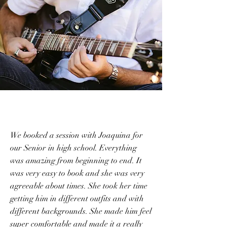
We booked a session with Joaquina for
our Senior in high school. Everything
was amazing from beginning to end. It
was very easy to book and she was very
agreeable about times. She took her time
getting him in different outfits and with
different backgrounds. She made him feel
super comfortable and made it a really