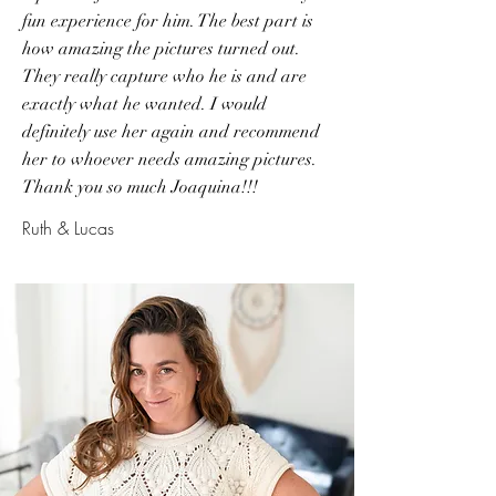
fun experience for him. The best part is
how amazing the pictures turned out.
They really capture who he is and are
exactly what he wanted. I would
definitely use her again and recommend
her to whoever needs amazing pictures.
Thank you so much Joaquina!!!
Ruth & Lucas