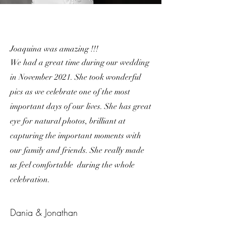
Joaquina was amazing !!!
We had a great time during our wedding
in November 2021. She took wonderful
pics as we celebrate one of the most
important days of our lives. She has great
eye for natural photos, brilliant at
capturing the important moments with
our family and friends. She really made
us feel comfortable during the whole
celebration.
Dania & Jonathan