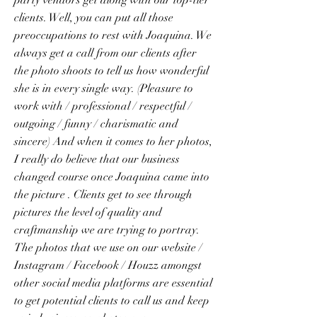
party vendors get along with our top-tier
clients. Well, you can put all those
preoccupations to rest with Joaquina. We
always get a call from our clients after
the photo shoots to tell us how wonderful
she is in every single way. (Pleasure to
work with / professional / respectful /
outgoing / funny / charismatic and
sincere) And when it comes to her photos,
I really do believe that our business
changed course once Joaquina came into
the picture . Clients get to see through
pictures the level of quality and
craftmanship we are trying to portray.
The photos that we use on our website /
Instagram / Facebook / Houzz amongst
other social media platforms are essential
to get potential clients to call us and keep